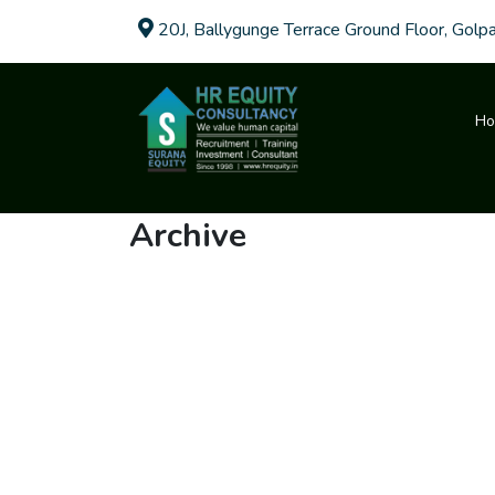
20J, Ballygunge Terrace Ground Floor, Golp
H
Archive