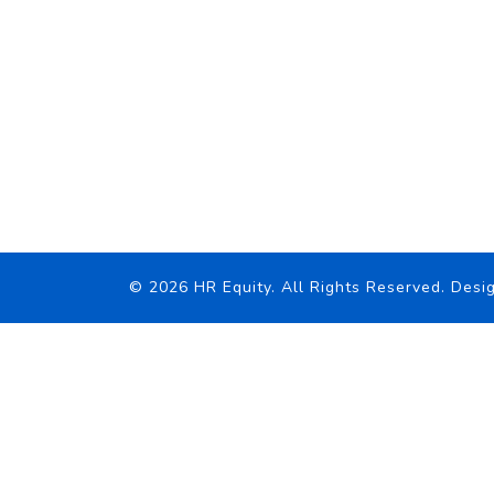
© 2026 HR Equity. All Rights Reserved.
Desig