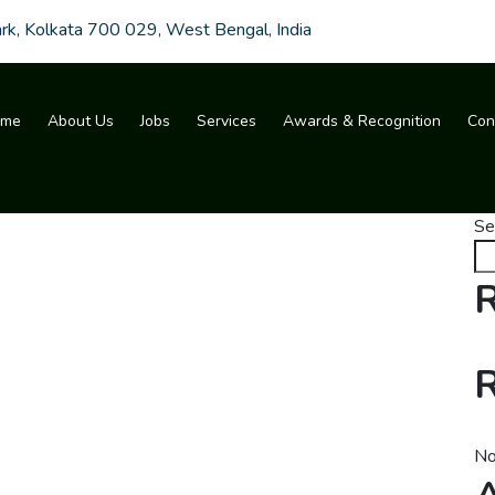
ark, Kolkata 700 029, West Bengal, India
ome
About Us
Jobs
Services
Awards & Recognition
Con
Se
R
No