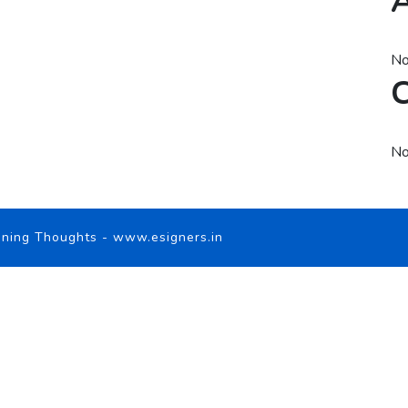
A
No
C
No
ning Thoughts
-
www.esigners.in