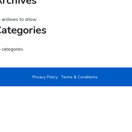
rchives
 archives to show.
ategories
 categories
Privacy Policy
Terms & Conditions