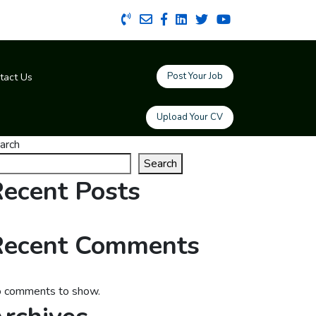
Post Your Job
tact Us
Upload Your CV
arch
Search
ecent Posts
Recent Comments
 comments to show.